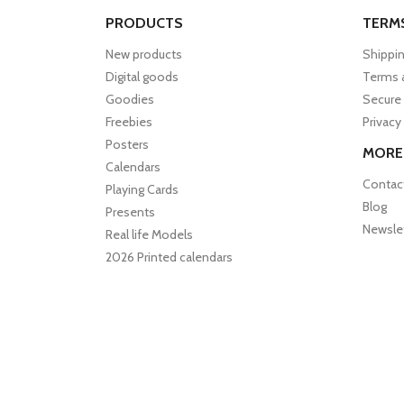
PRODUCTS
TERM
New products
Shippin
Digital goods
Terms 
Goodies
Secure
Freebies
Privacy
Posters
MORE
Calendars
Contac
Playing Cards
Blog
Presents
Newsle
Real life Models
2026 Printed calendars