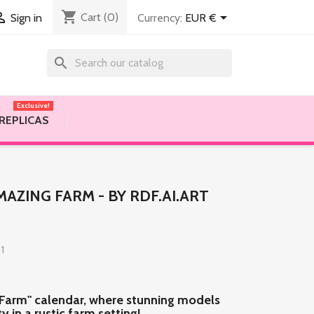
shopping_cart


Cart
(0)
Currency:
EUR €
Sign in
search
Exclusive!
 REPLICAS
AZING FARM - BY RDF.AI.ART
 1
 Farm" calendar, where stunning models
 in a rustic farm setting!