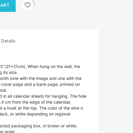
favorite_border
CART
 Details
.5"/21x21cm),
When hung on the wall, the
 its size.
nth (one with the image and one with the
a cover page and a back page, printed on
tal.
d in all calendar sheets for hanging. The hole
.4 cm from the edge of the calendar.
ut a hook at the top. The color of the wire-o
lack, or white depending on regional
tected packaging box, in brown or white.
m order.