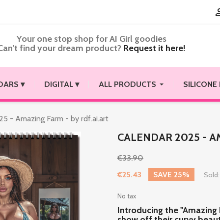
Your one stop shop for AI Girl goodies
Can't find your dream product?
Request it here!
DARS ▾
DIGITAL ▾
ALL PRODUCTS
SILICONE
5 - Amazing Farm - by rdf.ai.art
CALENDAR 2025 - AM
€33.90
€25.43
SAVE 25%
Sold:
No tax
Introducing the "Amazing
show off their curvy beauty