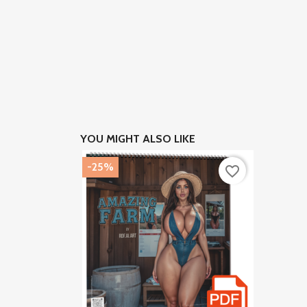
YOU MIGHT ALSO LIKE
-25%
favorite_border