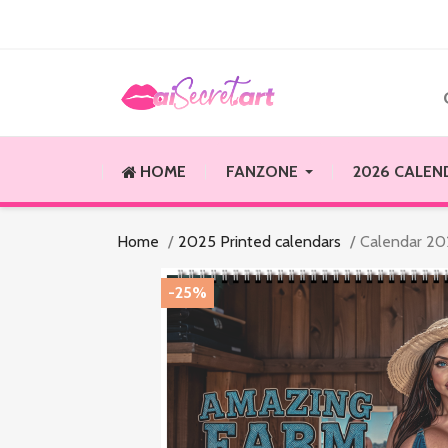
HOME
FANZONE
2026 CALEN
Home
2025 Printed calendars
Calendar 202
-25%