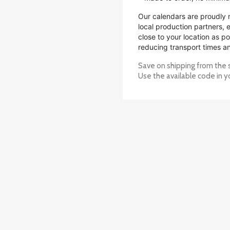
Our calendars are proudly 
local production partners,
close to your location as po
reducing transport times a
Save on shipping from the 
Use the available code in y