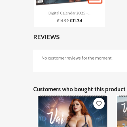

Quick view
Digital Calendar 2025 -...
€11.24
€14.99
REVIEWS
No customer reviews for the moment.
Customers who bought this product 
favorite_border