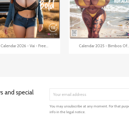


Quick view
Quick view
Calendar 2026 - Vai - Free...
Calendar 2025 - Bimbos Of..
ws and special
You may unsubscribe at any moment. For that purpo
info in the legal notice.