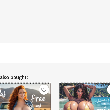
also bought:
favorite_border
fa