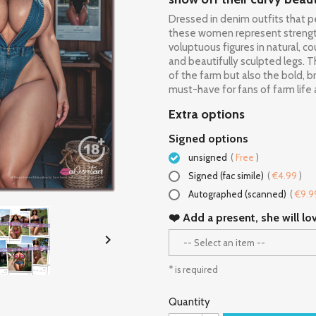
Dressed in denim outfits that pe
these women represent strength
voluptuous figures in natural, 
and beautifully sculpted legs. T
of the farm but also the bold, b
must-have for fans of farm life 
Extra options
Signed options
unsigned
(
Free
)
Signed (fac simile)
(
€4.99
)
Autographed (scanned)
(
€9.9
❤️ Add a present, she will lo

* is required
Quantity