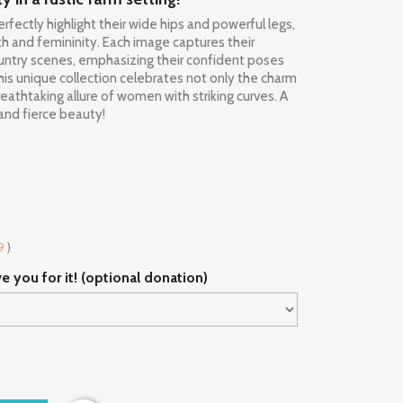
rfectly highlight their wide hips and powerful legs,
 and femininity. Each image captures their
country scenes, emphasizing their confident poses
his unique collection celebrates not only the charm
reathtaking allure of women with striking curves. A
and fierce beauty!
9
)
ve you for it! (optional donation)