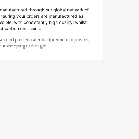
manufactured through our global network of
 ensuring your orders are manufactured as
ssible, with consistently high quality, whilst
nd carbon emissions.
second printed calendar (premium or poster).
our shopping cart page!