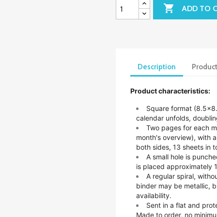

ADD TO 
Description
Product
Product characteristics:
Square format (8.5x8
calendar unfolds, doubling
Two pages for each mo
month's overview), with 
both sides, 13 sheets in to
A small hole is punche
is placed approximately 1
A regular spiral, witho
binder may be metallic, b
availability.
Sent in a flat and pro
Made to order, no minimu