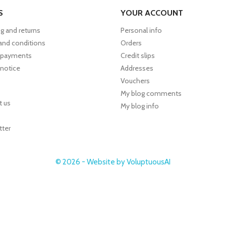
S
YOUR ACCOUNT
g and returns
Personal info
and conditions
Orders
 payments
Credit slips
 notice
Addresses
Vouchers
My blog comments
t us
My blog info
tter
© 2026 - Website by VoluptuousAI