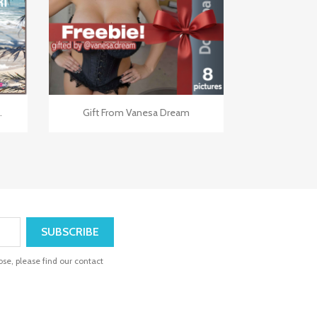

Quick view
.
Gift From Vanesa Dream
se, please find our contact