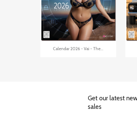

Quick view
Calendar 2026 - Vai - The...
Get our latest ne
sales