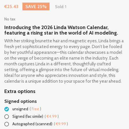
€25.43
SAVE 25%
Sold: 1
No tax
Introducing the 2026 Linda Watson Calendar,
featuring a rising star in the world of AI modeling.
With her striking brunette hair and magnetic eyes, Linda brings a
fresh yet sophisticated energy to every page. Don’t be fooled
by her youthful appearance—this calendar showcases a model
on the verge of becoming an elite name in the industry. Each
month captures Linda in a different, thoughtfully crafted
setting, offering a glimpse into the future of virtual modeling.
Ideal for anyone who appreciates innovation and style, this
calendar is a unique addition to your space for the year ahead.
Extra options
Signed options
unsigned
(
Free
)
Signed (fac simile)
(
€4.99
)
Autographed (scanned)
(
€9.99
)