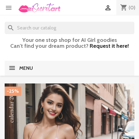
shopping_cart


(0)
search
Your one stop shop for AI Girl goodies
Can't find your dream product?
Request it here!
MENU
-25%