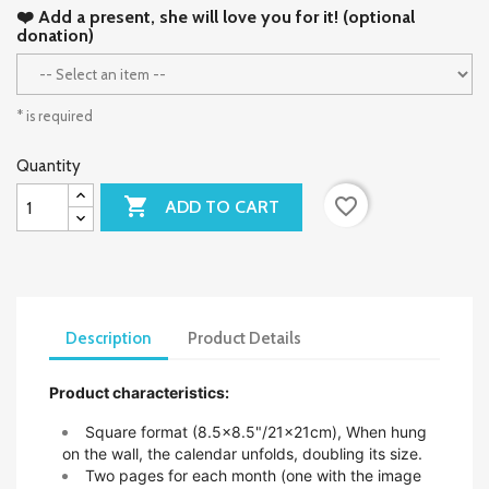
❤️ Add a present, she will love you for it! (optional
donation)
* is required
Quantity

favorite_border
ADD TO CART
Description
Product Details
Product characteristics:
Square format (8.5x8.5"/21x21cm),
When hung
on the wall, the calendar unfolds, doubling its size.
Two pages for each month (one with the image