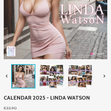


CALENDAR 2025 - LINDA WATSON
€33.90