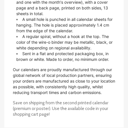
and one with the month's overview), with a cover
page and a back page, printed on both sides, 13
sheets in total.
A small hole is punched in all calendar sheets for
hanging. The hole is placed approximately 1.4 cm
from the edge of the calendar.
A regular spiral, without a hook at the top. The
color of the wire-o binder may be metallic, black, or
white depending on regional availability.
Sent in a flat and protected packaging box, in
brown or white. Made to order, no minimum order.
Our calendars are proudly manufactured through our
global network of local production partners, ensuring
your orders are manufactured as close to your location
as possible, with consistently high quality, whilst
reducing transport times and carbon emissions.
Save on shipping from the second printed calendar
(premium or poster). Use the available code in your
shopping cart page!