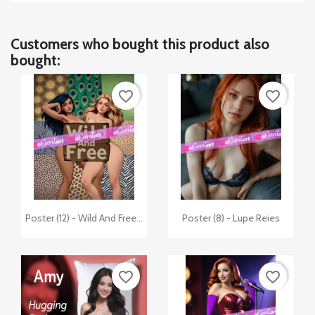
Customers who bought this product also
bought:
favorite_border
favorite_border


Quick view
Quick view
Poster (12) - Wild And Free...
Poster (8) - Lupe Reies
favorite_border
favorite_border