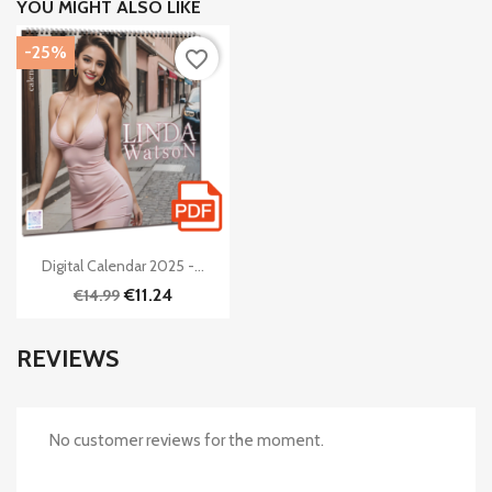
YOU MIGHT ALSO LIKE
-25%
favorite_border

Quick view
Digital Calendar 2025 -...
€11.24
€14.99
REVIEWS
No customer reviews for the moment.