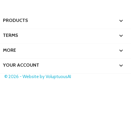

PRODUCTS

TERMS

MORE

YOUR ACCOUNT
© 2026 - Website by VoluptuousAI