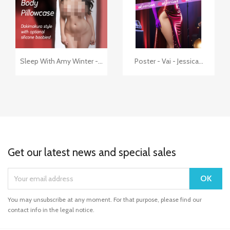
+7
+3


Quick view
Quick view
Sleep With Amy Winter -...
Poster - Vai - Jessica...
Get our latest news and special sales
You may unsubscribe at any moment. For that purpose, please find our
contact info in the legal notice.