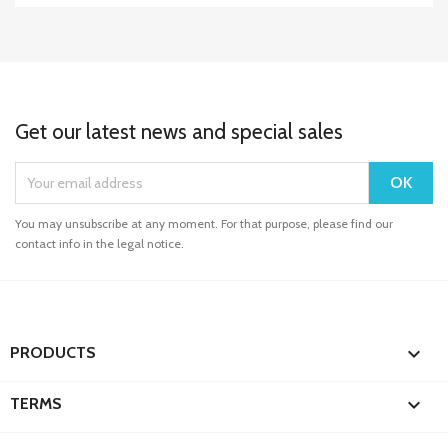
Get our latest news and special sales
You may unsubscribe at any moment. For that purpose, please find our
contact info in the legal notice.

PRODUCTS

TERMS