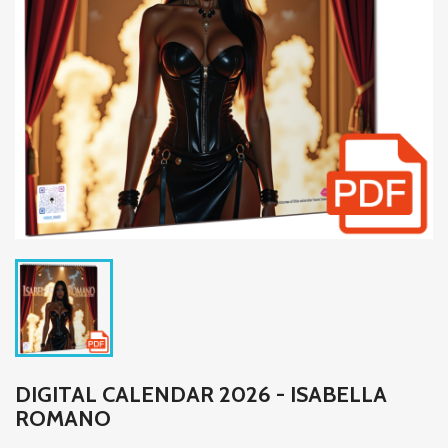
DIGITAL CALENDAR 2026 - ISABELLA
ROMANO