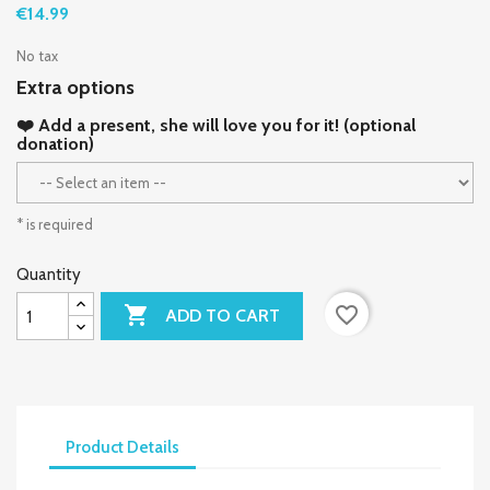
€14.99
No tax
Extra options
❤️ Add a present, she will love you for it! (optional
donation)
* is required
Quantity

favorite_border
ADD TO CART
Product Details