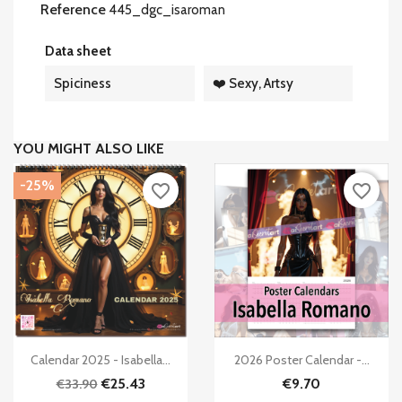
Reference
445_dgc_isaroman
Data sheet
Spiciness
❤️ Sexy, Artsy
YOU MIGHT ALSO LIKE
-25%
favorite_border
favorite_border


Quick view
Quick view
Calendar 2025 - Isabella...
2026 Poster Calendar -...
€25.43
€9.70
€33.90