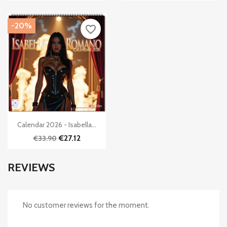
-20%
favorite_border

Quick view
Calendar 2026 - Isabella...
€27.12
€33.90
REVIEWS
No customer reviews for the moment.