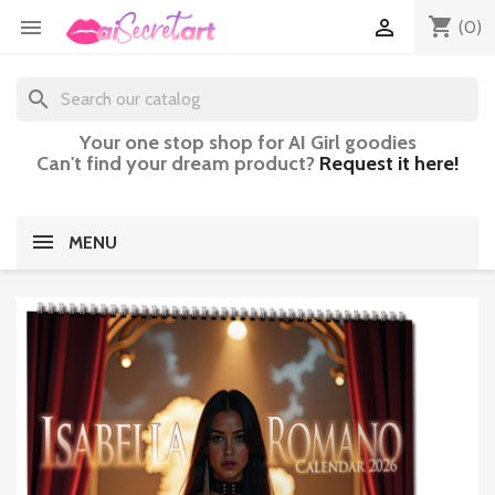
shopping_cart


(0)
search
Your one stop shop for AI Girl goodies
Can't find your dream product?
Request it here!
MENU