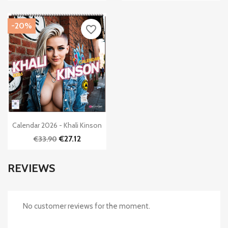
-20%
favorite_border

Quick view
Calendar 2026 - Khali Kinson
€27.12
€33.90
REVIEWS
No customer reviews for the moment.