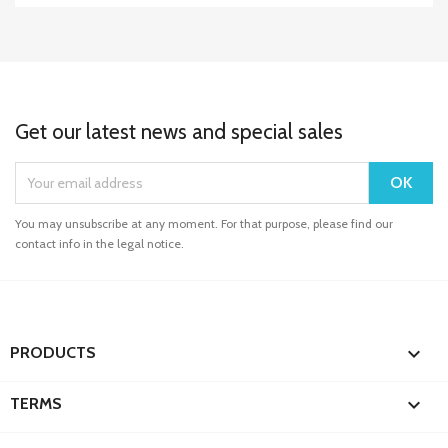
Get our latest news and special sales
You may unsubscribe at any moment. For that purpose, please find our
contact info in the legal notice.

PRODUCTS

TERMS