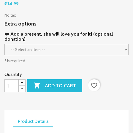
€14.99
No tax
Extra options
❤️ Add a present, she will love you for it! (optional
donation)
* is required
Quantity

favorite_border
ADD TO CART
Product Details