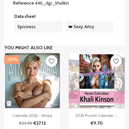
Reference
446_dgc_khalikin
Data sheet
Spiciness
❤️ Sexy, Artsy
YOU MIGHT ALSO LIKE
-20%
favorite_border
favorite_border


Quick view
Quick view
Calendar 2026 - Ainara
2026 Poster Calendar -...
€27.12
€9.70
€33.90