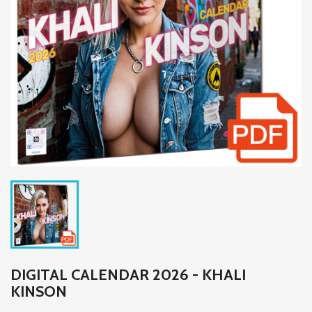
DIGITAL CALENDAR 2026 - KHALI
KINSON