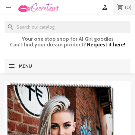
shopping_cart


(0)
search
Your one stop shop for AI Girl goodies
Can't find your dream product?
Request it here!
MENU