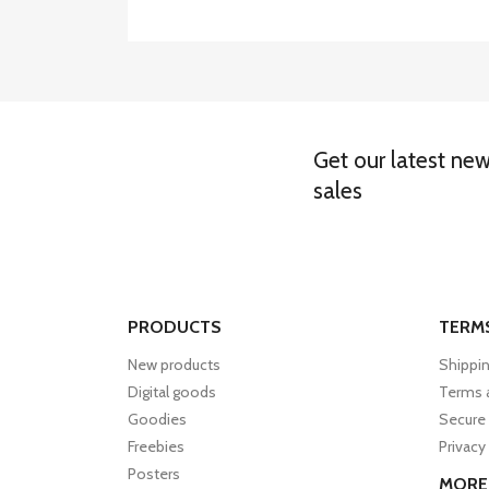
Get our latest ne
sales
PRODUCTS
TERM
New products
Shippin
Digital goods
Terms 
Goodies
Secure
Freebies
Privacy
Posters
MORE