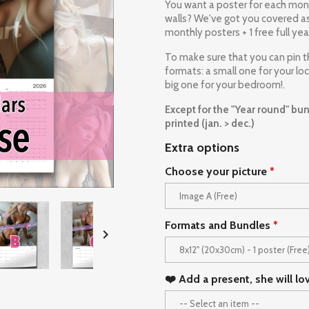
You want a poster for each mont
walls? We've got you covered as 
monthly posters + 1 free full yea
To make sure that you can pin 
formats: a small one for your lo
big one for your bedroom!.
Except for the "Year round" bund
printed (jan. > dec.)
Extra options
Choose your picture
Formats and Bundles

❤️ Add a present, she will lo