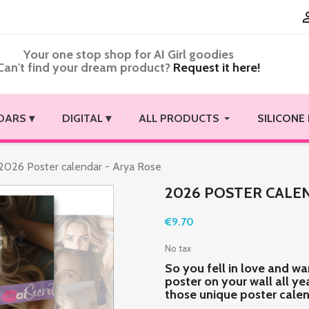
Your one stop shop for AI Girl goodies
Can't find your dream product?
Request it here!
DARS ▾
DIGITAL ▾
ALL PRODUCTS
SILICONE
2026 Poster calendar - Arya Rose
2026 POSTER CALEN
€9.70
No tax
So you fell in love and wa
poster on your wall all y
those unique poster cale