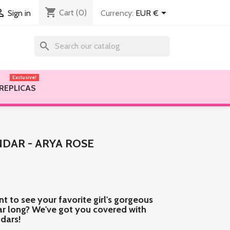
shopping_cart


Cart
(0)
Currency:
EUR €
Sign in
search
Exclusive!
 REPLICAS
DAR - ARYA ROSE
nt to see your favorite girl's gorgeous
ear long? We've got you covered with
ndars!