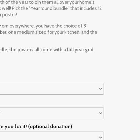
h of the year to pin them all over your home's
well! Pick the "Year round bundle" that includes 12
r poster!
them everywhere, you have the choice of 3
cker, one medium sized for your kitchen, and the
le, the posters all come with a full year grid
ve you for it! (optional donation)