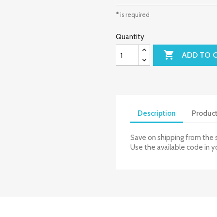
* is required
Quantity

ADD TO 
Description
Product
Save on shipping from the 
Use the available code in y