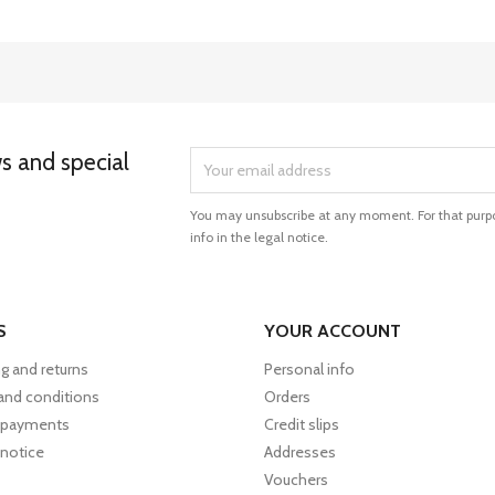
ws and special
You may unsubscribe at any moment. For that purpo
info in the legal notice.
S
YOUR ACCOUNT
g and returns
Personal info
and conditions
Orders
 payments
Credit slips
 notice
Addresses
Vouchers