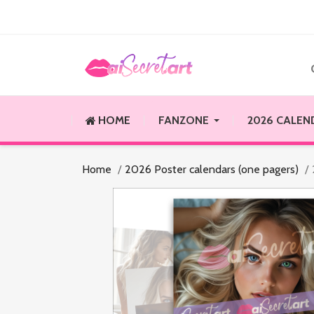
HOME
FANZONE
2026 CALEN
Home
2026 Poster calendars (one pagers)