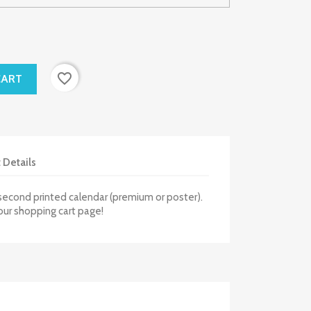
favorite_border
CART
 Details
second printed calendar (premium or poster).
our shopping cart page!