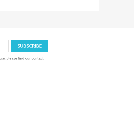
se, please find our contact