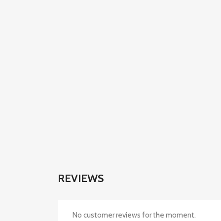
REVIEWS
No customer reviews for the moment.