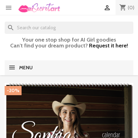
shopping_cart


(0)
search
Your one stop shop for AI Girl goodies
Can't find your dream product?
Request it here!
MENU
-20%