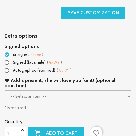
SAVE CUSTOMIZATION
Extra options
Signed options
unsigned
(
Free
)
Signed (fac simile)
(
€4.99
)
Autographed (scanned)
(
€9.99
)
❤️ Add a present, she will love you for it! (optional
donation)
* is required
Quantity

favorite_border
ADD TO CART