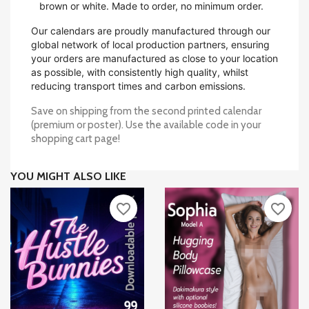
brown or white. Made to order, no minimum order.
Our calendars are proudly manufactured through our
global network of local production partners, ensuring
your orders are manufactured as close to your location
as possible, with consistently high quality, whilst
reducing transport times and carbon emissions.
Save on shipping from the second printed calendar
(premium or poster). Use the available code in your
shopping cart page!
YOU MIGHT ALSO LIKE
favorite_border
favorite_border