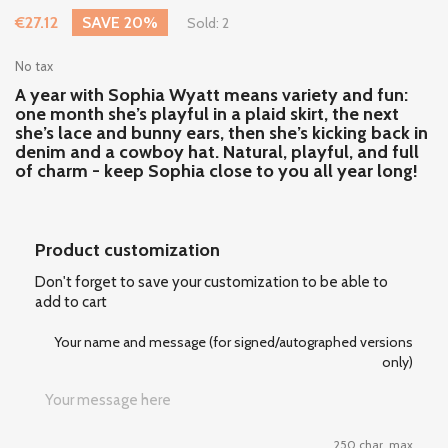
€27.12
SAVE 20%
Sold: 2
No tax
A year with Sophia Wyatt means variety and fun:
one month she’s playful in a plaid skirt, the next
she’s lace and bunny ears, then she’s kicking back in
denim and a cowboy hat. Natural, playful, and full
of charm - keep Sophia close to you all year long!
Product customization
Don't forget to save your customization to be able to
add to cart
Your name and message (for signed/autographed versions
only)
250 char. max