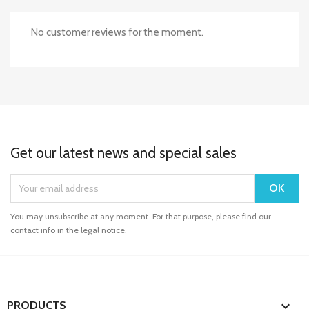
No customer reviews for the moment.
Get our latest news and special sales
You may unsubscribe at any moment. For that purpose, please find our
contact info in the legal notice.

PRODUCTS