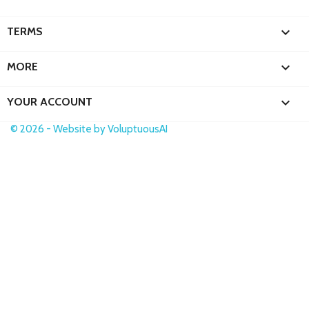

TERMS

MORE

YOUR ACCOUNT
© 2026 - Website by VoluptuousAI