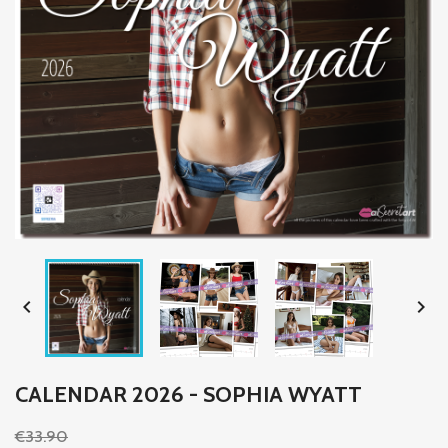


CALENDAR 2026 - SOPHIA WYATT
€33.90