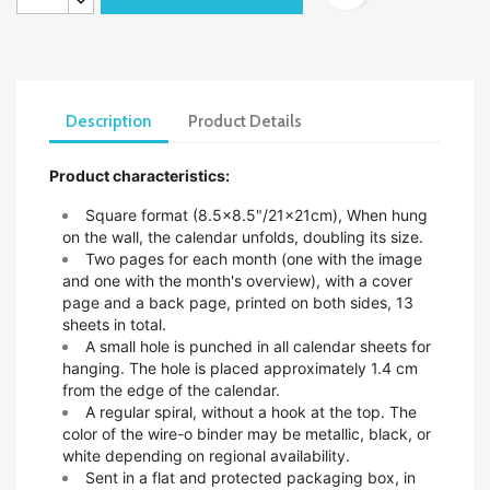
Description
Product Details
Product characteristics:
Square format (8.5x8.5"/21x21cm),
When hung
on the wall, the calendar unfolds, doubling its size.
Two pages for each month (one with the image
and one with the month's overview), with a cover
page and a back page, printed on both sides, 13
sheets in total.
A small hole is punched in all calendar sheets for
hanging. The hole is placed approximately 1.4 cm
from the edge of the calendar.
A regular spiral, without a hook at the top. The
color of the wire-o binder may be metallic, black, or
white depending on regional availability.
Sent in a flat and protected packaging box, in