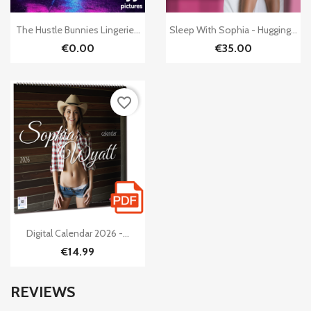


Quick view
Quick view
The Hustle Bunnies Lingerie...
Sleep With Sophia - Hugging...
€0.00
€35.00
favorite_border

Quick view
Digital Calendar 2026 -...
€14.99
REVIEWS