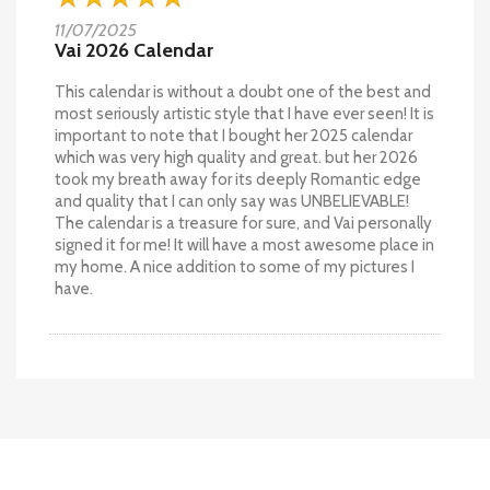
11/07/2025
Vai 2026 Calendar
This calendar is without a doubt one of the best and
most seriously artistic style that I have ever seen! It is
important to note that I bought her 2025 calendar
which was very high quality and great. but her 2026
took my breath away for its deeply Romantic edge
and quality that I can only say was UNBELIEVABLE!
The calendar is a treasure for sure, and Vai personally
signed it for me! It will have a most awesome place in
my home. A nice addition to some of my pictures I
have.