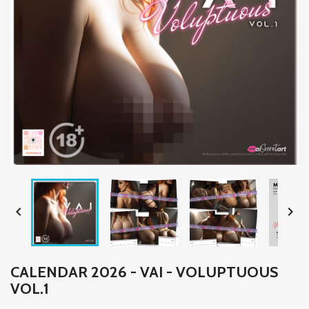


CALENDAR 2026 - VAI - VOLUPTUOUS
VOL.1