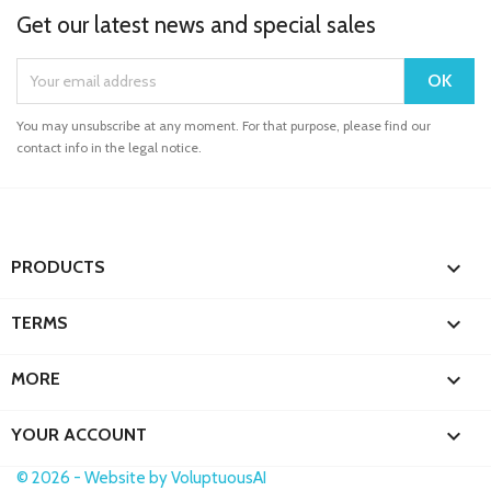
Get our latest news and special sales
You may unsubscribe at any moment. For that purpose, please find our
contact info in the legal notice.

PRODUCTS

TERMS

MORE

YOUR ACCOUNT
© 2026 - Website by VoluptuousAI