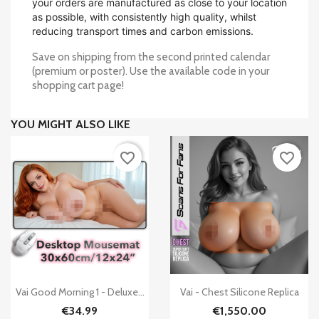
your orders are manufactured as close to your location
as possible, with consistently high quality, whilst
reducing transport times and carbon emissions.
Save on shipping from the second printed calendar
(premium or poster). Use the available code in your
shopping cart page!
YOU MIGHT ALSO LIKE
favorite_border
favorite_border


Quick view
Quick view
Vai Good Morning 1 - Deluxe...
Vai - Chest Silicone Replica
€34.99
€1,550.00