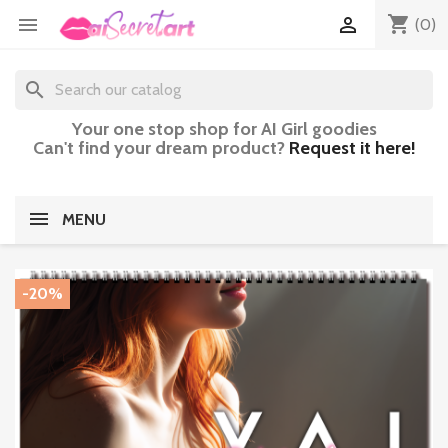
shopping_cart


(0)
search
Your one stop shop for AI Girl goodies
Can't find your dream product?
Request it here!
MENU
-20%