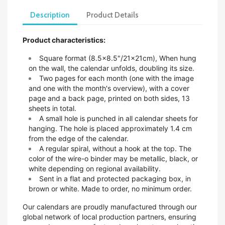
Description
Product Details
Product characteristics:
Square format (8.5x8.5"/21x21cm),
When hung
on the wall, the calendar unfolds, doubling its size.
Two pages for each month (one with the image
and one with the month's overview), with a cover
page and a back page, printed on both sides, 13
sheets in total.
A small hole is punched in all calendar sheets for
hanging. The hole is placed approximately 1.4 cm
from the edge of the calendar.
A regular spiral, without a hook at the top. The
color of the wire-o binder may be metallic, black, or
white depending on regional availability.
Sent in a flat and protected packaging box, in
brown or white. Made to order, no minimum order.
Our calendars are proudly manufactured through our
global network of local production partners, ensuring