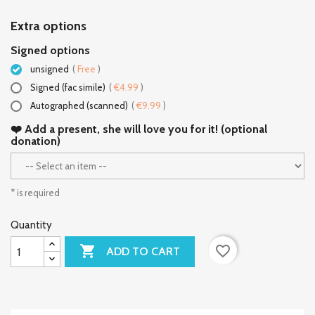
Extra options
Signed options
unsigned
(
Free
)
Signed (fac simile)
(
€4.99
)
Autographed (scanned)
(
€9.99
)
❤️ Add a present, she will love you for it! (optional
donation)
* is required
Quantity

favorite_border
ADD TO CART