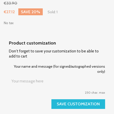
€33.90
€27.12
SAVE 20%
Sold: 1
No tax
Product customization
Don't forget to save your customization to be able to
add to cart
Your name and message (for signed/autographed versions
only)
250 char. max
SAVE CUSTOMIZATION