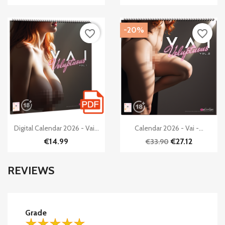
-20%
favorite_border
favorite_border


Quick view
Quick view
Digital Calendar 2026 - Vai...
Calendar 2026 - Vai -...
€14.99
€27.12
€33.90
REVIEWS
Grade