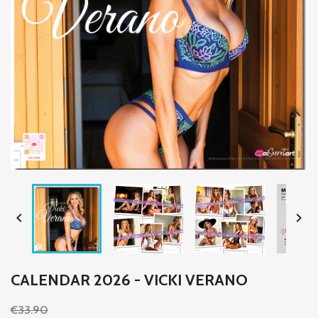


CALENDAR 2026 - VICKI VERANO
€33.90