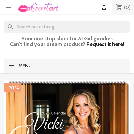
shopping_cart


(0)
search
Your one stop shop for AI Girl goodies
Can't find your dream product?
Request it here!
MENU
-20%