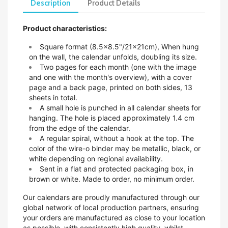
Description
Product Details
Product characteristics:
Square format (8.5x8.5"/21x21cm),
When hung
on the wall, the calendar unfolds, doubling its size.
Two pages for each month (one with the image
and one with the month's overview), with a cover
page and a back page, printed on both sides, 13
sheets in total.
A small hole is punched in all calendar sheets for
hanging. The hole is placed approximately 1.4 cm
from the edge of the calendar.
A regular spiral, without a hook at the top. The
color of the wire-o binder may be metallic, black, or
white depending on regional availability.
Sent in a flat and protected packaging box, in
brown or white. Made to order, no minimum order.
Our calendars are proudly manufactured through our
global network of local production partners, ensuring
your orders are manufactured as close to your location
as possible, with consistently high quality, whilst