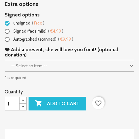
Extra options
Signed options
unsigned
(
Free
)
Signed (fac simile)
(
€4.99
)
Autographed (scanned)
(
€9.99
)
❤️ Add a present, she will love you for it! (optional
donation)
* is required
Quantity

favorite_border
ADD TO CART