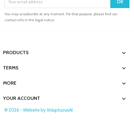
You may unsubscribe at any moment. For that purpose, please find our
contact info in the legal notice.

PRODUCTS

TERMS

MORE

YOUR ACCOUNT
© 2026 - Website by VoluptuousAI