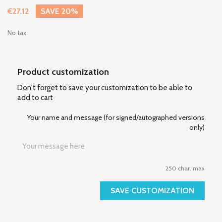
€27.12
SAVE 20%
No tax
Product customization
Don't forget to save your customization to be able to
add to cart
Your name and message (for signed/autographed versions
only)
250 char. max
SAVE CUSTOMIZATION