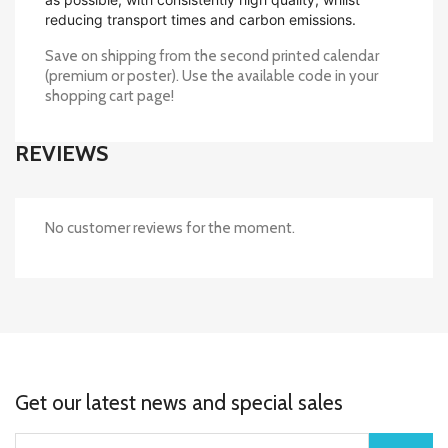
reducing transport times and carbon emissions.
Save on shipping from the second printed calendar
(premium or poster). Use the available code in your
shopping cart page!
REVIEWS
No customer reviews for the moment.
Get our latest news and special sales