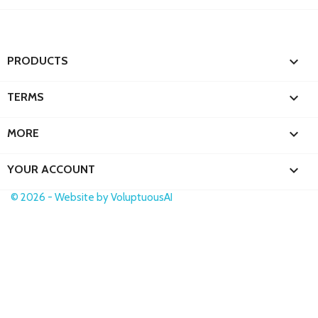

PRODUCTS

TERMS

MORE

YOUR ACCOUNT
© 2026 - Website by VoluptuousAI