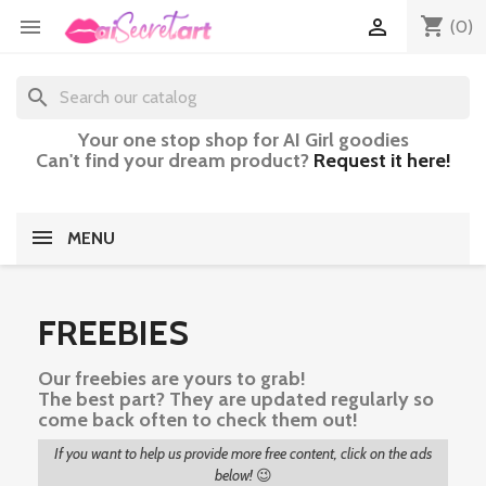
shopping_cart


(0)
search
Your one stop shop for AI Girl goodies
Can't find your dream product?
Request it here!
MENU
FREEBIES
Our freebies are yours to grab!
The best part? They are updated regularly so
come back often to check them out!
If you want to help us provide more free content, click on the ads
below!
😉