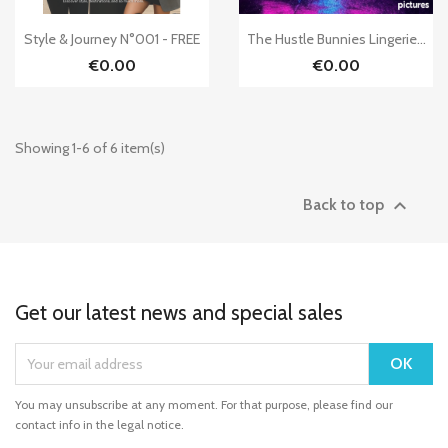


Quick view
Quick view
Style & Journey N°001 - FREE
The Hustle Bunnies Lingerie...
€0.00
€0.00
Showing 1-6 of 6 item(s)

Back to top
Get our latest news and special sales
You may unsubscribe at any moment. For that purpose, please find our
contact info in the legal notice.