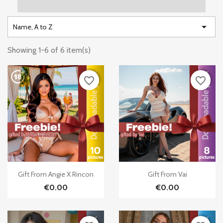

Name, A to Z
Showing 1-6 of 6 item(s)
favorite_border
favorite_border
favorite_border
favorite_border


Quick view
Quick view
Gift From Angie X Rincon
Gift From Vai
€0.00
€0.00