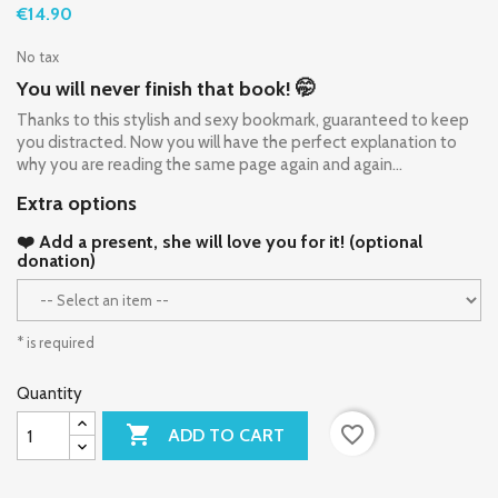
€14.90
No tax
You will never finish that book! 🤭
Thanks to this stylish and sexy bookmark, guaranteed to keep
you distracted. Now you will have the perfect explanation to
why you are reading the same page again and again...
Extra options
❤️ Add a present, she will love you for it! (optional
donation)
* is required
Quantity

favorite_border
ADD TO CART