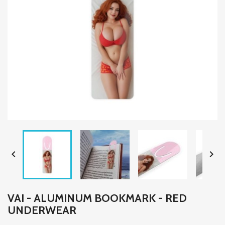


VAI - ALUMINUM BOOKMARK - RED
UNDERWEAR