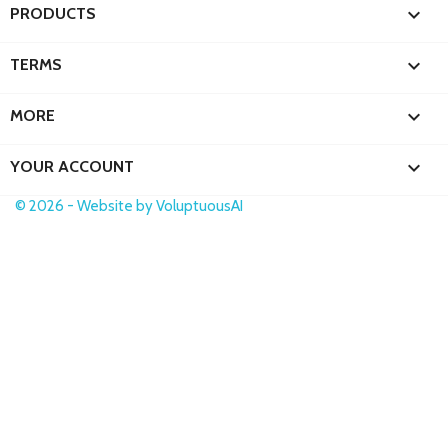

PRODUCTS

TERMS

MORE

YOUR ACCOUNT
© 2026 - Website by VoluptuousAI