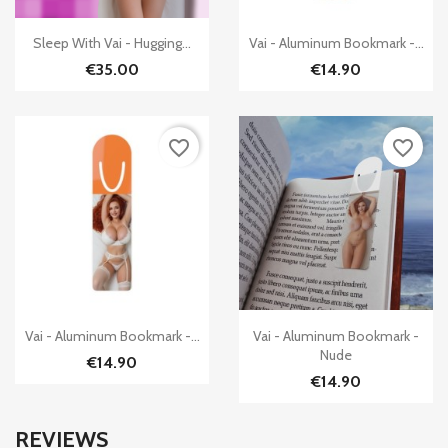


Quick view
Quick view
Sleep With Vai - Hugging...
Vai - Aluminum Bookmark -...
€35.00
€14.90
favorite_border
favorite_border


Quick view
Quick view
Vai - Aluminum Bookmark -...
Vai - Aluminum Bookmark -
Nude
€14.90
€14.90
REVIEWS