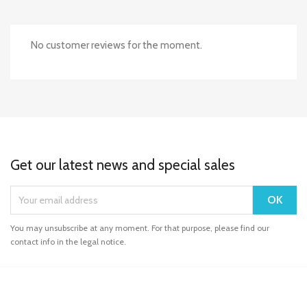
No customer reviews for the moment.
Get our latest news and special sales
You may unsubscribe at any moment. For that purpose, please find our
contact info in the legal notice.