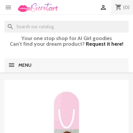
shopping_cart


(0)
search
Your one stop shop for AI Girl goodies
Can't find your dream product?
Request it here!
MENU