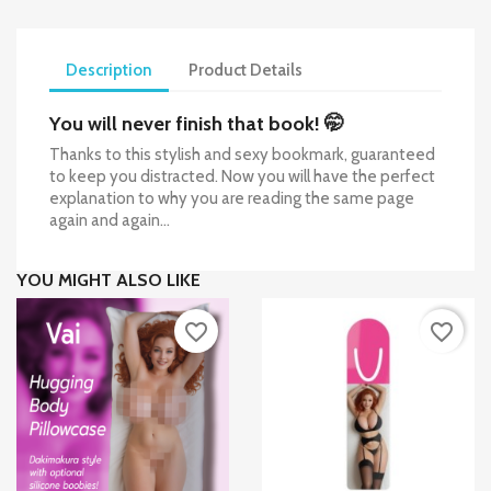
Description
Product Details
You will never finish that book! 🤭
Thanks to this stylish and sexy bookmark, guaranteed
to keep you distracted. Now you will have the perfect
explanation to why you are reading the same page
again and again...
YOU MIGHT ALSO LIKE
favorite_border
favorite_border