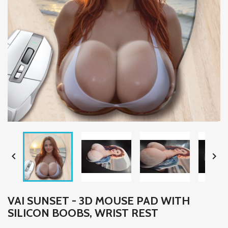


VAI SUNSET - 3D MOUSE PAD WITH
SILICON BOOBS, WRIST REST