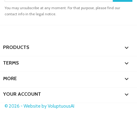
You may unsubscribe at any moment. For that purpose, please find our
contact info in the legal notice.

PRODUCTS

TERMS

MORE

YOUR ACCOUNT
© 2026 - Website by VoluptuousAI