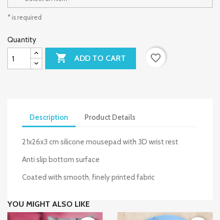
* is required
Quantity

favorite_border
ADD TO CART
Description
Product Details
21x26x3 cm silicone mousepad with 3D wrist rest
Anti slip bottom surface
Coated with smooth, finely printed fabric
YOU MIGHT ALSO LIKE