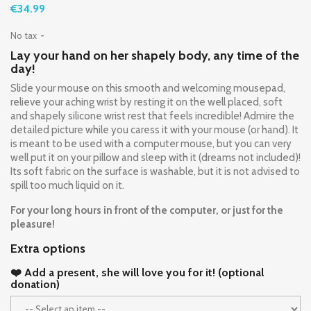
€34.99
No tax
Lay your hand on her shapely body, any time of the
day!
Slide your mouse on this smooth and welcoming mousepad,
relieve your aching wrist by resting it on the well placed, soft
and shapely silicone wrist rest that feels incredible! Admire the
detailed picture while you caress it with your mouse (or hand). It
is meant to be used with a computer mouse, but you can very
well put it on your pillow and sleep with it (dreams not included)!
Its soft fabric on the surface is washable, but it is not advised to
spill too much liquid on it.
For your long hours in front of the computer, or just for the
pleasure!
Extra options
❤️ Add a present, she will love you for it! (optional
donation)