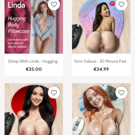
favorite_border
favorite_border


Quick view
Quick view
Sleep With Linda - Hugging...
Yumi Sakura - 3D Mouse Pad...
€35.00
€34.99
favorite_border
favorite_border