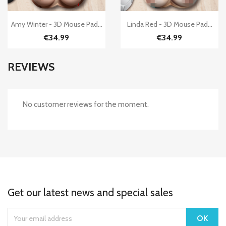


Quick view
Quick view
Amy Winter - 3D Mouse Pad...
Linda Red - 3D Mouse Pad...
€34.99
€34.99
REVIEWS
No customer reviews for the moment.
Get our latest news and special sales