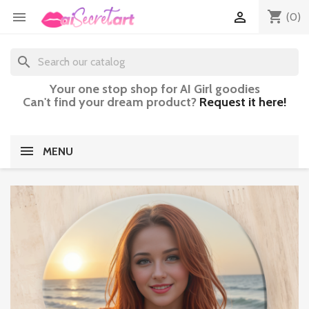
shopping_cart


(0)
search
Your one stop shop for AI Girl goodies
Can't find your dream product?
Request it here!
MENU