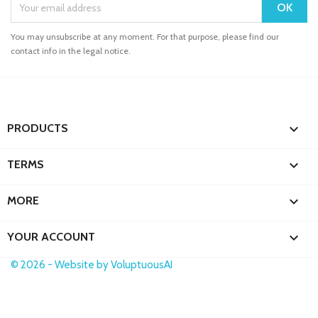
You may unsubscribe at any moment. For that purpose, please find our
contact info in the legal notice.

PRODUCTS

TERMS

MORE

YOUR ACCOUNT
© 2026 - Website by VoluptuousAI