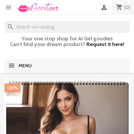
shopping_cart


(0)
search
Your one stop shop for AI Girl goodies
Can't find your dream product?
Request it here!
MENU
-25%