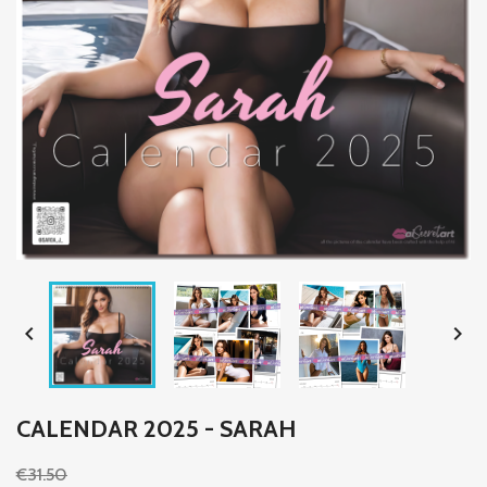


CALENDAR 2025 - SARAH
€31.50