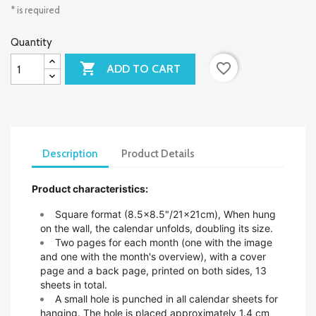
* is required
Quantity

favorite_border
ADD TO CART
Description
Product Details
Product characteristics:
Square format (8.5x8.5"/21x21cm),
When hung
on the wall, the calendar unfolds, doubling its size.
Two pages for each month (one with the image
and one with the month's overview), with a cover
page and a back page, printed on both sides, 13
sheets in total.
A small hole is punched in all calendar sheets for
hanging. The hole is placed approximately 1.4 cm