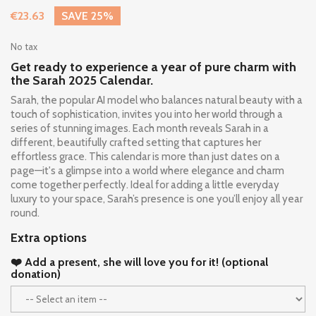
€23.63
SAVE 25%
No tax
Get ready to experience a year of pure charm with
the Sarah 2025 Calendar.
Sarah, the popular AI model who balances natural beauty with a
touch of sophistication, invites you into her world through a
series of stunning images. Each month reveals Sarah in a
different, beautifully crafted setting that captures her
effortless grace. This calendar is more than just dates on a
page—it's a glimpse into a world where elegance and charm
come together perfectly. Ideal for adding a little everyday
luxury to your space, Sarah’s presence is one you’ll enjoy all year
round.
Extra options
❤️ Add a present, she will love you for it! (optional
donation)