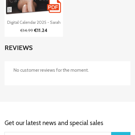

Quick view
Digital Calendar 2025 - Sarah
€11.24
€14.99
REVIEWS
No customer reviews for the moment.
Get our latest news and special sales