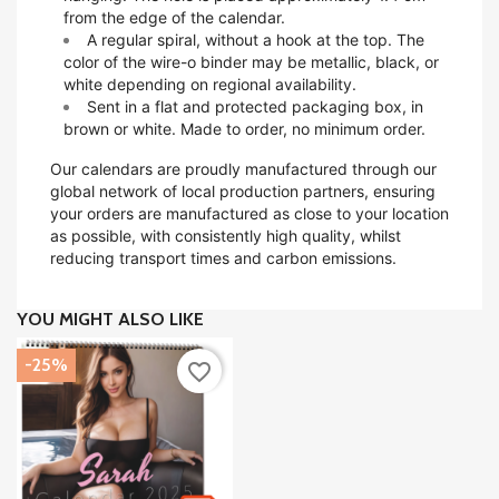
from the edge of the calendar.
A regular spiral, without a hook at the top. The
color of the wire-o binder may be metallic, black, or
white depending on regional availability.
Sent in a flat and protected packaging box, in
brown or white. Made to order, no minimum order.
Our calendars are proudly manufactured through our
global network of local production partners, ensuring
your orders are manufactured as close to your location
as possible, with consistently high quality, whilst
reducing transport times and carbon emissions.
YOU MIGHT ALSO LIKE
-25%
favorite_border