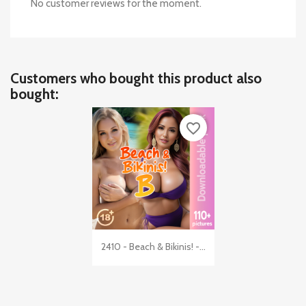
No customer reviews for the moment.
Customers who bought this product also
bought:
favorite_border

Quick view
2410 - Beach & Bikinis! -...