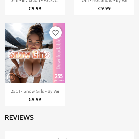
2411 - Invitation - Pack A...
2411 - Hot Shots - By Vai
€9.99
€9.99
favorite_border

Quick view
2501 - Snow Girls - By Vai
€9.99
REVIEWS