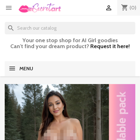
shopping_cart


(0)
search
Your one stop shop for AI Girl goodies
Can't find your dream product?
Request it here!
MENU