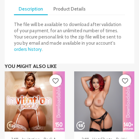
Description
Product Details
The file will be available to download after validation
of your payment, for an unlimited number of times.
Your secure personal link to the zip file will be sent to
you by email and made available in your account's
orders history
.
YOU MIGHT ALSO LIKE
favorite_border
favorite_border


Quick view
Quick view