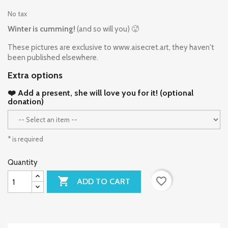
No tax
Winter is cumming!
(and so will you) 🥵
These pictures are exclusive to www.aisecret.art, they haven't
been published elsewhere.
Extra options
❤️ Add a present, she will love you for it! (optional
donation)
* is required
Quantity

favorite_border
ADD TO CART