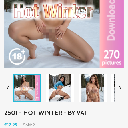


2501 - HOT WINTER - BY VAI
€12.99
Sold: 2