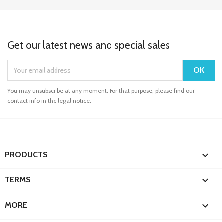
Get our latest news and special sales
You may unsubscribe at any moment. For that purpose, please find our
contact info in the legal notice.

PRODUCTS

TERMS

MORE