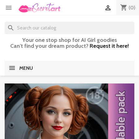
shopping_cart


(0)
search
Your one stop shop for AI Girl goodies
Can't find your dream product?
Request it here!
MENU