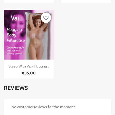
favorite_border

Quick view
Sleep With Vai - Hugging...
€35.00
REVIEWS
No customer reviews for the moment.