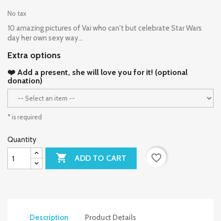
No tax
10 amazing pictures of Vai who can't but celebrate Star Wars
day her own sexy way...
Extra options
❤️ Add a present, she will love you for it! (optional
donation)
* is required
Quantity

favorite_border
ADD TO CART
Description
Product Details