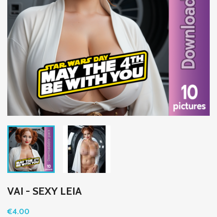
VAI - SEXY LEIA
€4.00