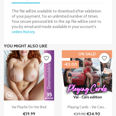
The file will be available to download after validation
of your payment, for an unlimited number of times.
Your secure personal link to the zip file will be sent to
you by email and made available in your account's
orders history
.
YOU MIGHT ALSO LIKE
ON SALE!
favorite_border
favorite_border
-€5.00


Quick view
Quick view
Vai Playful On Her Bed
Playing Cards - Vai Cars...
€19.99
€34.90
€39.90