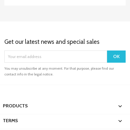
Get our latest news and special sales
You may unsubscribe at any moment. For that purpose, please find our
contact info in the legal notice.

PRODUCTS

TERMS