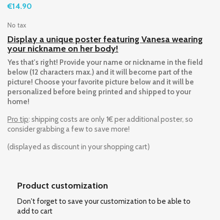
€14.90
No tax
Display a unique poster featuring Vanesa wearing
your nickname on her body!
Yes that's right! Provide your name or nickname in the field
below (12 characters max.) and it will become part of the
picture! Choose your favorite picture below and it will be
personalized before being printed and shipped to your
home!
Pro tip
: shipping costs are only 1€ per additional poster, so
consider grabbing a few to save more!
(displayed as discount in your shopping cart)
Product customization
Don't forget to save your customization to be able to
add to cart