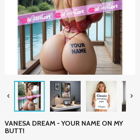


VANESA DREAM - YOUR NAME ON MY
BUTT!