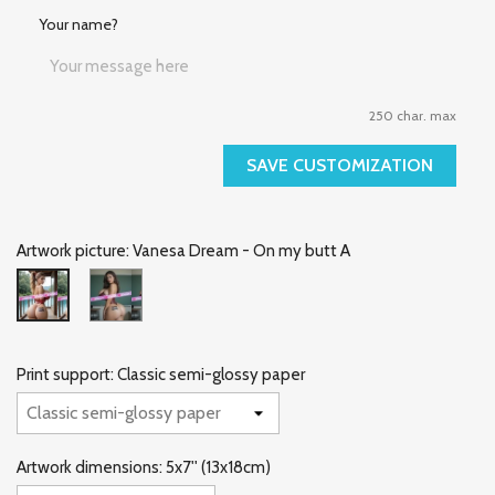
Your name?
250 char. max
SAVE CUSTOMIZATION
Artwork picture: Vanesa Dream - On my butt A
Vanesa
Vanesa
Dream
Dream
-
-
On
On
my
my
Print support: Classic semi-glossy paper
butt
butt
B
A
Artwork dimensions: 5x7'' (13x18cm)