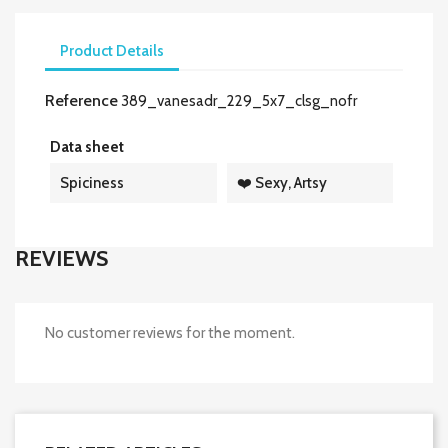
Product Details
Reference
389_vanesadr_229_5x7_clsg_nofr
Data sheet
Spiciness
❤️ Sexy, Artsy
REVIEWS
No customer reviews for the moment.