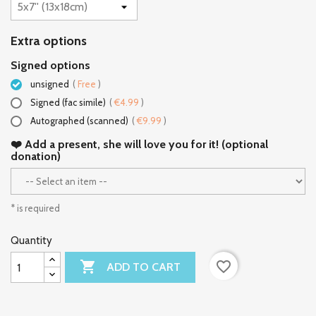
Extra options
Signed options
unsigned
(
Free
)
Signed (fac simile)
(
€4.99
)
Autographed (scanned)
(
€9.99
)
❤️ Add a present, she will love you for it! (optional
donation)
* is required
Quantity

favorite_border
ADD TO CART