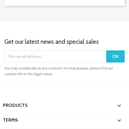
Get our latest news and special sales
You may unsubscribe at any moment. For that purpose, please find our
contact info in the legal notice.

PRODUCTS

TERMS