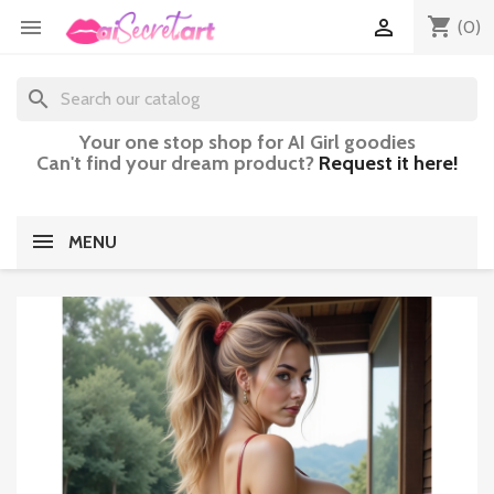
shopping_cart


(0)
search
Your one stop shop for AI Girl goodies
Can't find your dream product?
Request it here!
MENU