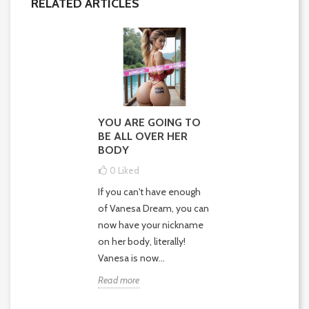
RELATED ARTICLES
YOU ARE GOING TO
BE ALL OVER HER
BODY
0
Liked
If you can't have enough
of Vanesa Dream, you can
now have your nickname
on her body, literally!
Vanesa is now...
Read more