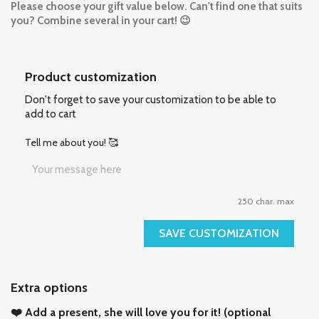
Please choose your gift value below. Can't find one that suits
you?
Combine several in your cart! 😉
Product customization
Don't forget to save your customization to be able to
add to cart
Tell me about you! 🥰
250 char. max
SAVE CUSTOMIZATION
Extra options
❤️ Add a present, she will love you for it! (optional