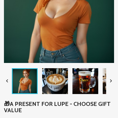


🎁A PRESENT FOR LUPE - CHOOSE GIFT
VALUE