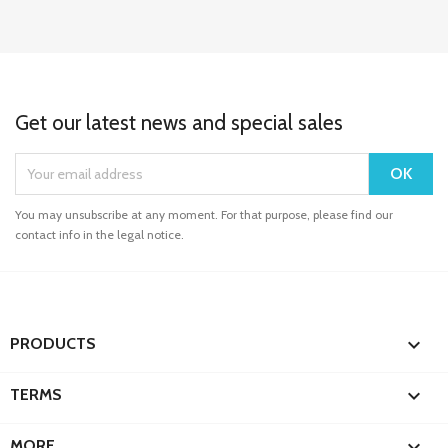
Get our latest news and special sales
You may unsubscribe at any moment. For that purpose, please find our
contact info in the legal notice.

PRODUCTS

TERMS

MORE