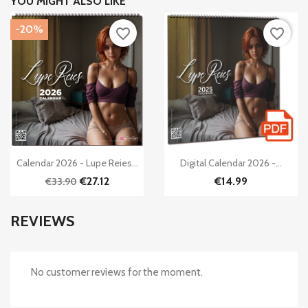
YOU MIGHT ALSO LIKE
-20%
favorite_border
favorite_border


Quick view
Quick view
Calendar 2026 - Lupe Reies...
Digital Calendar 2026 -...
€27.12
€14.99
€33.90
REVIEWS
No customer reviews for the moment.