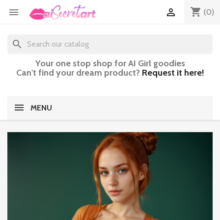
shopping_cart


(0)
search
Your one stop shop for AI Girl goodies
Can't find your dream product?
Request it here!
MENU