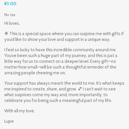
€1.00
No tax
Hi loves,
🌟 This is a special space where you can surprise me with gifts if
you’d like to show your love and support in a unique way.
I feel so lucky to have this incredible community around me.
You’ve been such a huge part of my journey, and this is just a
little way for us to connect on a deeper level. Every gift—no
matter how small—will be such a thoughtful reminder of the
amazing people cheering me on.
Your support has always meant the world to me. It’s what keeps
me inspired to create, share, and grow. 💕 I can’t wait to see
what surprises come my way and, more importantly, to
celebrate you for being such a meaningful part of my life.
With all my love,
Lupe