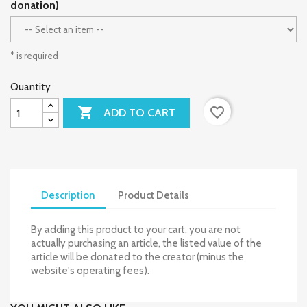
donation)
* is required
Quantity

favorite_border
ADD TO CART
Description
Product Details
By adding this product to your cart, you are not
actually purchasing an article, the listed value of the
article will be donated to the creator (minus the
website's operating fees).