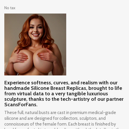
No tax
Experience softness, curves, and realism with our
handmade Silicone Breast Replicas, brought to life
from virtual data to a very tangible luxurious
sculpture, thanks to the tech-artistry of our partner
ScansForFans.
These full, natural busts are cast in premium medical-grade
silicone and are designed for collectors, sculptors, and
connoisseurs of the female form. Each breast is finished by