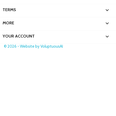

TERMS

MORE

YOUR ACCOUNT
© 2026 - Website by VoluptuousAI