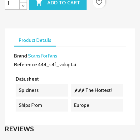

favorite_border
ADD TO CART
Product Details
Brand
Scans For Fans
Reference
444_s4f_voluptai
Data sheet
Spiciness
🌶️🌶️🌶️ The Hottest!
Ships From
Europe
REVIEWS