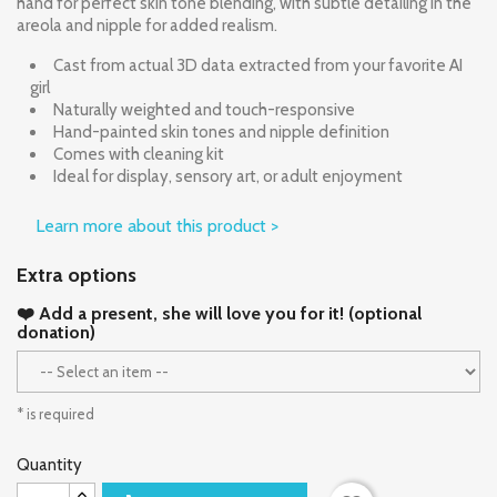
hand for perfect skin tone blending, with subtle detailing in the
areola and nipple for added realism.
Cast from actual 3D data extracted from your favorite AI
girl
Naturally weighted and touch-responsive
Hand-painted skin tones and nipple definition
Comes with cleaning kit
Ideal for display, sensory art, or adult enjoyment
Learn more about this product >
Extra options
❤️ Add a present, she will love you for it! (optional
donation)
* is required
Quantity