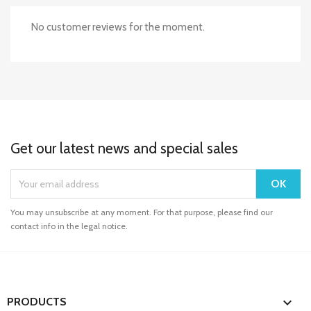
No customer reviews for the moment.
Get our latest news and special sales
You may unsubscribe at any moment. For that purpose, please find our
contact info in the legal notice.

PRODUCTS