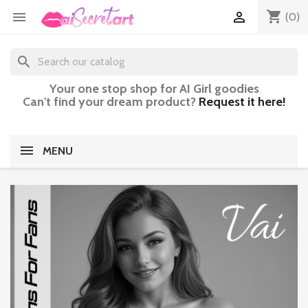
shopping_cart


(0)
search
Your one stop shop for AI Girl goodies
Can't find your dream product?
Request it here!
MENU