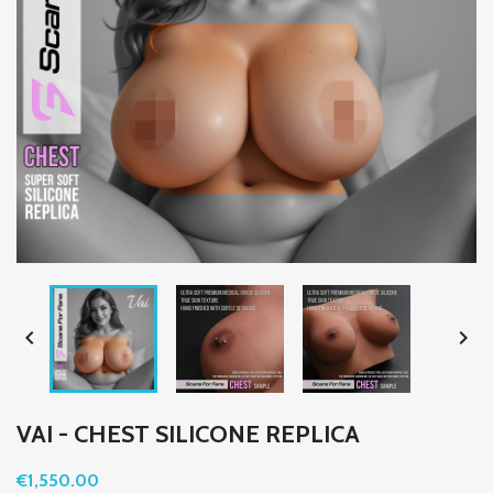


VAI - CHEST SILICONE REPLICA
€1,550.00